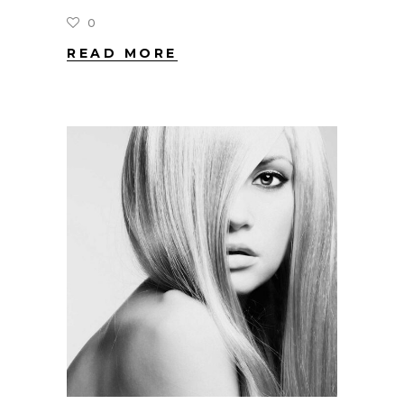
0
READ MORE