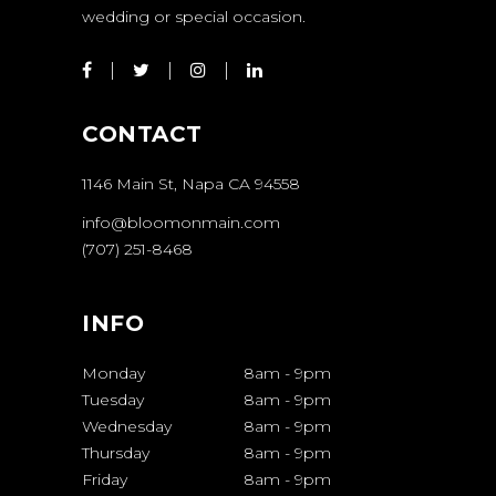
wedding or special occasion.
CONTACT
1146 Main St, Napa CA 94558
info@bloomonmain.com
(707) 251-8468
INFO
Monday
8am
-
9pm
Tuesday
8am
-
9pm
Wednesday
8am
-
9pm
Thursday
8am
-
9pm
Friday
8am
-
9pm