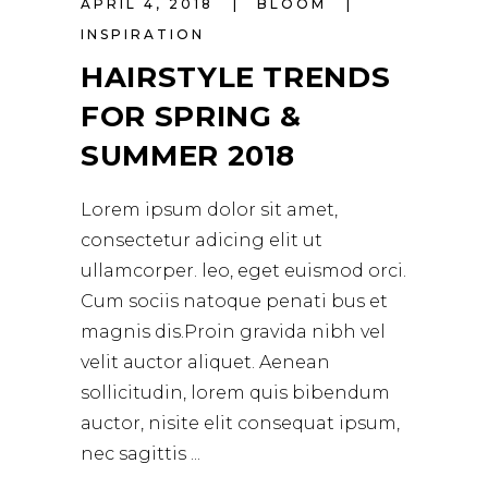
APRIL 4, 2018
BLOOM
INSPIRATION
HAIRSTYLE TRENDS
FOR SPRING &
SUMMER 2018
Lorem ipsum dolor sit amet,
consectetur adicing elit ut
ullamcorper. leo, eget euismod orci.
Cum sociis natoque penati bus et
magnis dis.Proin gravida nibh vel
velit auctor aliquet. Aenean
sollicitudin, lorem quis bibendum
auctor, nisite elit consequat ipsum,
nec sagittis