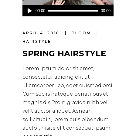
Audio
00:00
00:00
Player
APRIL 4, 2018
BLOOM
HAIRSTYLE
SPRING HAIRSTYLE
Lorem ipsum dolor sit amet,
consectetur adicing elit ut
ullamcorper. leo, eget euismod orci.
Cum sociis natoque penati bus et
magnis dis.Proin gravida nibh vel
velit auctor aliquet. Aenean
sollicitudin, lorem quis bibendum
auctor, nisite elit consequat ipsum,