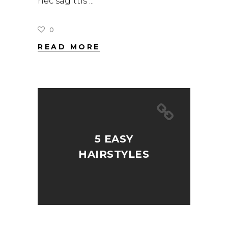
nec sagittis
0
READ MORE
5 EASY
HAIRSTYLES