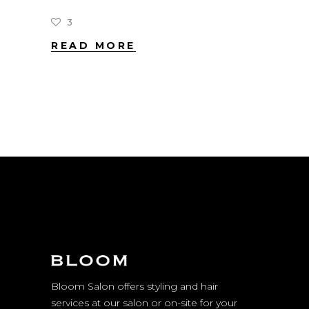
3
READ MORE
Bloom Salon offers styling and hair
services at our salon or on-site for your