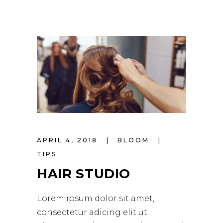
APRIL 4, 2018
BLOOM
TIPS
HAIR STUDIO
Lorem ipsum dolor sit amet,
consectetur adicing elit ut