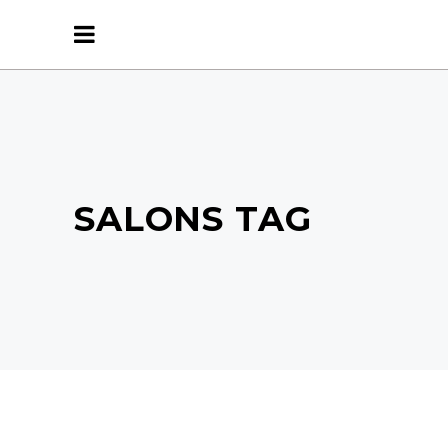
SALONS TAG