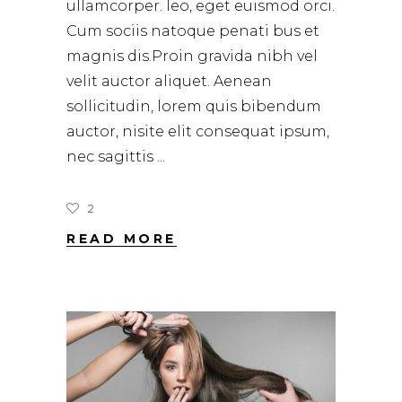
ullamcorper. leo, eget euismod orci.
Cum sociis natoque penati bus et
magnis dis.Proin gravida nibh vel
velit auctor aliquet. Aenean
sollicitudin, lorem quis bibendum
auctor, nisite elit consequat ipsum,
nec sagittis
2
READ MORE