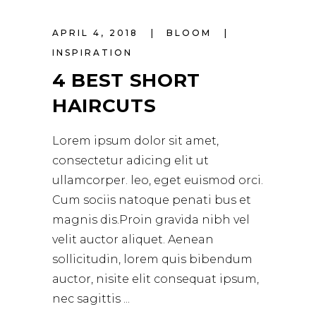
APRIL 4, 2018
BLOOM
INSPIRATION
4 BEST SHORT
HAIRCUTS
Lorem ipsum dolor sit amet,
consectetur adicing elit ut
ullamcorper. leo, eget euismod orci.
Cum sociis natoque penati bus et
magnis dis.Proin gravida nibh vel
velit auctor aliquet. Aenean
sollicitudin, lorem quis bibendum
auctor, nisite elit consequat ipsum,
nec sagittis