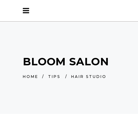
BLOOM SALON
HOME
/
TIPS
/
HAIR STUDIO