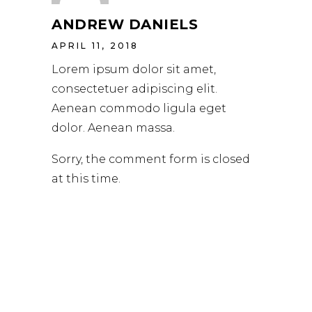
ANDREW DANIELS
APRIL 11, 2018
Lorem ipsum dolor sit amet,
consectetuer adipiscing elit.
Aenean commodo ligula eget
dolor. Aenean massa.
Sorry, the comment form is closed
at this time.