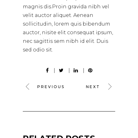
magnis dis.Proin gravida nibh vel
velit auctor aliquet. Aenean
sollicitudin, lorem quis bibendum
auctor, nisite elit consequat ipsum,
nec sagittis sem nibh id elit. Duis
sed odio sit.
PREVIOUS
NEXT