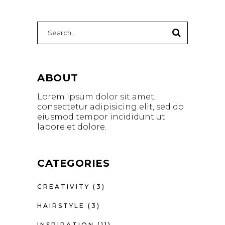
Search
for:
ABOUT
Lorem ipsum dolor sit amet,
consectetur adipisicing elit, sed do
eiusmod tempor incididunt ut
labore et dolore.
CATEGORIES
CREATIVITY
(3)
HAIRSTYLE
(3)
INSPIRATION
(11)