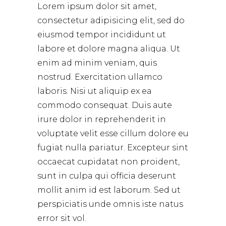
Lorem ipsum dolor sit amet,
consectetur adipisicing elit, sed do
eiusmod tempor incididunt ut
labore et dolore magna aliqua. Ut
enim ad minim veniam, quis
nostrud. Exercitation ullamco
laboris. Nisi ut aliquip ex ea
commodo consequat. Duis aute
irure dolor in reprehenderit in
voluptate velit esse cillum dolore eu
fugiat nulla pariatur. Excepteur sint
occaecat cupidatat non proident,
sunt in culpa qui officia deserunt
mollit anim id est laborum. Sed ut
perspiciatis unde omnis iste natus
error sit vol.