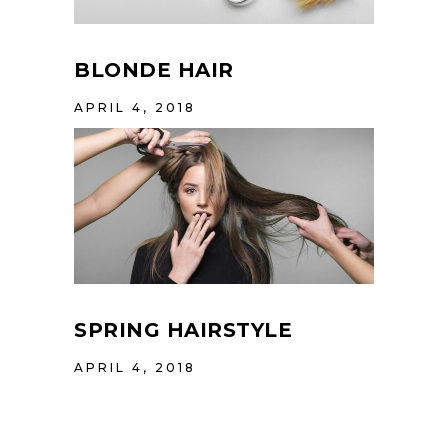
BLONDE HAIR
APRIL 4, 2018
SPRING HAIRSTYLE
APRIL 4, 2018