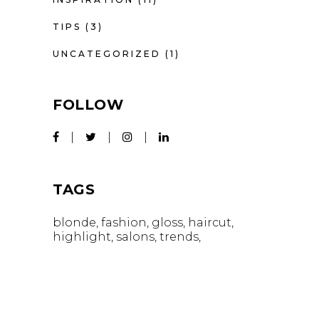
TIPS
(3)
UNCATEGORIZED
(1)
FOLLOW
TAGS
blonde
fashion
gloss
haircut
highlight
salons
trends