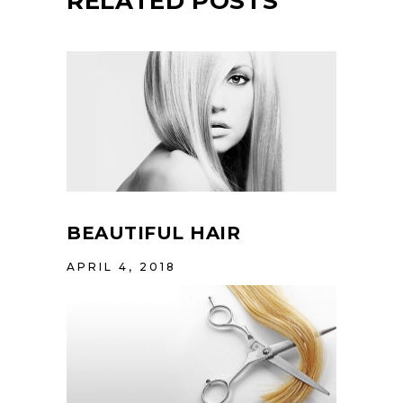
RELATED POSTS
BEAUTIFUL HAIR
APRIL 4, 2018