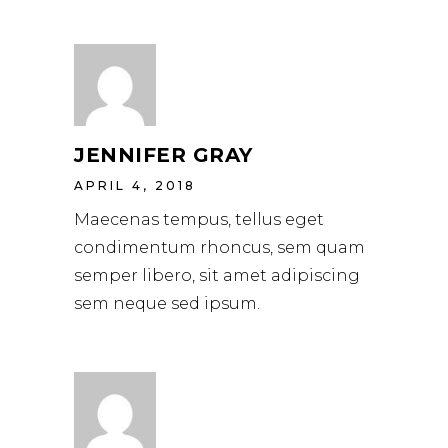
JENNIFER GRAY
APRIL 4, 2018
Maecenas tempus, tellus eget
condimentum rhoncus, sem quam
semper libero, sit amet adipiscing
sem neque sed ipsum.