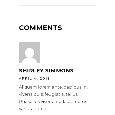
COMMENTS
SHIRLEY SIMMONS
APRIL 4, 2018
Aliquam lorem ante, dapibus in,
viverra quis, feugiat a, tellus.
Phasellus viverra nulla ut metus
varius laoreet.