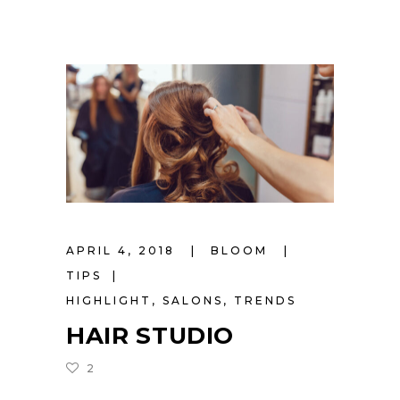
APRIL 4, 2018
BLOOM
TIPS
HIGHLIGHT
,
SALONS
,
TRENDS
HAIR STUDIO
2