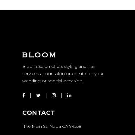
Bloom Salon offers styling and hair
services at our salon or on-site for your
wedding or special occasion.
CONTACT
1146 Main St, Napa CA 94558