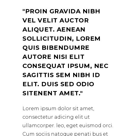
PROIN GRAVIDA NIBH
VEL VELIT AUCTOR
ALIQUET. AENEAN
SOLLICITUDIN, LOREM
QUIS BIBENDUMRE
AUTORE NISI ELIT
CONSEQUAT IPSUM, NEC
SAGITTIS SEM NIBH ID
ELIT. DUIS SED ODIO
SITENENT AMET.
Lorem ipsum dolor sit amet,
consectetur adicing elit ut
ullamcorper. leo, eget euismod orci.
Cum sociis natoque penati bus et